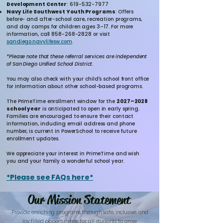
Development Center
:
619-532-7977
Navy Life Southwest Youth Programs
: Offers
before- and after-school care, recreation programs,
and day camps for children ages 3–17. For more
information, call
858-268-2828
or visit
sandiego.navylifesw.com
.
*Please note that these referral services are independent
of San Diego Unified School District.
You may also check with your child's school front office
for information about other school-based programs.
The PrimeTime enrollment window for the
2027–2028
school year
is anticipated to open in early spring.
Families are encouraged to ensure their contact
information, including email address and phone
number, is current in PowerSchool to receive future
enrollment updates.
We appreciate your interest in PrimeTime and wish
you and your family a wonderful school year.
*Please see FAQs here*
Our Mission Statement
Provide enriching programs through safe, inclusive, and
joy filled opportunities for all students to grow