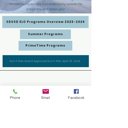
academically, socially and emotionally, outside the
school day and school year.
SDUSD ELO Programs Overview 2025-2026
Summer Programs
PrimeTime Programs
ELO-P Plan: Board Approved ELO-P Plan April 25, 2023
Extended Learning Opportunities
Department
Phone
Email
Facebook
Instructional Media Center (IMC)
2441 Cardinal Lane, Building L
San Diego, CA 92123