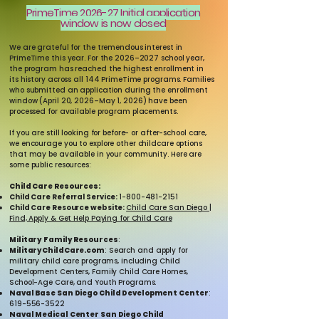
PrimeTime 2026-27 Initial application
window is now closed
We are grateful for the tremendous interest in
PrimeTime this year. For the 2026–2027 school year,
the program has reached the highest enrollment in
its history across all 144 PrimeTime programs. Families
who submitted an application during the enrollment
window (April 20, 2026–May 1, 2026) have been
processed for available program placements.
If you are still looking for before- or after-school care,
we encourage you to explore other childcare options
that may be available in your community. Here are
some public resources:
Child Care Resources:
Child Care Referral Service:
1-800-481-2151
Child Care Resource website:
Child Care San Diego |
Find, Apply & Get Help Paying for Child Care
Military Family Resources
:
MilitaryChildCare.com
: Search and apply for
military child care programs, including Child
Development Centers, Family Child Care Homes,
School-Age Care, and Youth Programs.
Naval Base San Diego Child Development Center
:
619-556-3522
Naval Medical Center San Diego Child