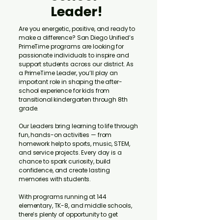
Leader!
Are you energetic, positive, and ready to
make a difference? San Diego Unified’s
PrimeTime programs are looking for
passionate individuals to inspire and
support students across our district. As
a PrimeTime Leader, you’ll play an
important role in shaping the after-
school experience for kids from
transitional kindergarten through 8th
grade.
Our Leaders bring learning to life through
fun, hands-on activities — from
homework help to sports, music, STEM,
and service projects. Every day is a
chance to spark curiosity, build
confidence, and create lasting
memories with students.
With programs running at 144
elementary, TK-8, and middle schools,
there’s plenty of opportunity to get