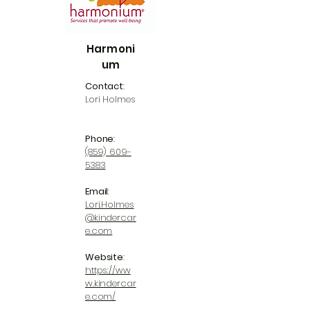
Harmoni
um
Contact
:
Lori Holmes
Phone
:
(859) 609-
5383
Email
:
Lori.Holmes
@kindercar
e.com
Website
:
https://ww
w.kindercar
e.com/