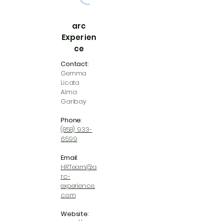
arc
Experien
ce
Contact
:
Gemma
Licata
Alma
Garibay
Phone
:
(858) 933-
6599
Email
:
HRTeam@a
rc-
experience.
com
Website
: