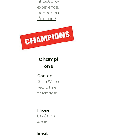
https://arc-
experience.
com/abou
t/careers/
Champi
ons
Contact
:
Gina White,
Recruitmen
t Manager
Phone
:
(858) 866-
4396
Email
: