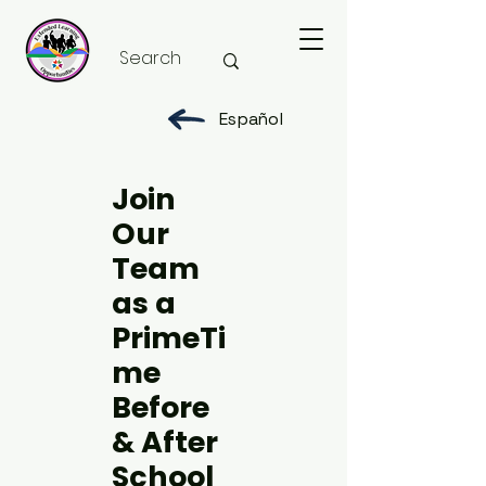
Español
Join
Our
Team
as a
PrimeTi
me
Before
& After
School