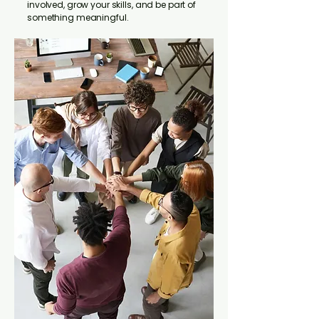
involved, grow your skills, and be part of
something meaningful.