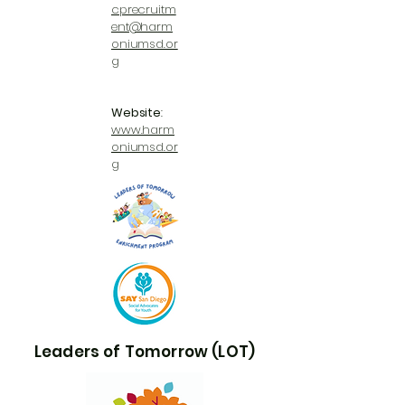
cprecruitm
ent@harm
oniumsd.or
g
Website
:
www.harm
oniumsd.or
g
Leaders of Tomorrow (LOT)