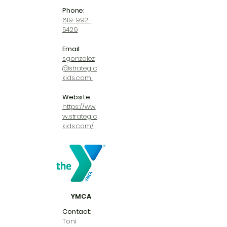
Phone
:
619-992-
5429
Email
:
sgonzalez
@strategic
kids.com
Website
:
https://ww
w.strategic
kids.com/
YMCA
Contact
:
Toni