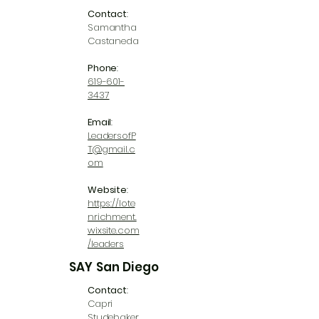
Contact
:
Samantha
Castaneda
Phone
:
619-601-
3437
Email
:
LeadersofP
T@gmail.c
om
Website
:
https://lote
nrichment.
wixsite.com
/leaders
SAY San Diego
Contact
:
Capri
Studebaker