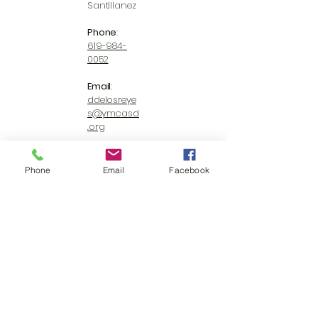
Santillanez
Phone
:
619-984-
0052
Email
:
ddelosreye
s@ymcasd
.org
Website
:
https://ww
Phone
Email
Facebook
w.ymcasd.
org/
Ready to
make a
differenc
e? We
can’t wait
to meet
you.