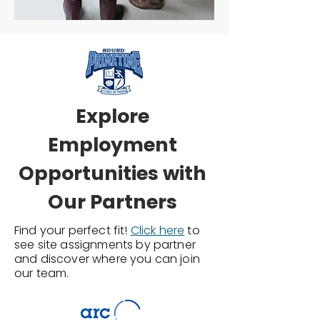
Explore
Employment
Opportunities with
Our Partners
Find your perfect fit!
Click here
to
see site assignments by partner
and discover where you can join
our team.