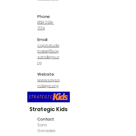
Phone
:
858-298-
7174
Email
:
capri.stude
baker@say
sandiego.o
rg
Website
:
www.saysa
ndiego.org
Strategic Kids
Contact
:
Sara
Gonzales