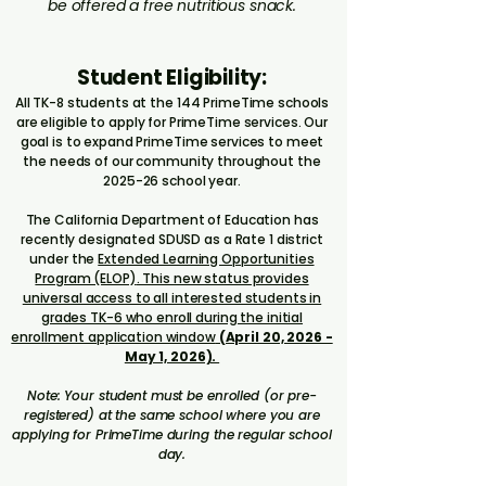
be offered a free nutritious snack.​​​​
Student Eligibility:
All TK-8 students at the 144 PrimeTime schools
are eligible to apply for PrimeTime services. Our
goal is to expand PrimeTime services to meet
the needs of our community throughout the
2025-26 school year.
The California Department of Education has
recently designated SDUSD as a Rate 1 district
under the
Extended Learning Opportunities
Program (ELOP)
. This new status provides
universal access to all interested students in
grades TK-6 who enroll during the initial
enrollment application window
(April 20, 2026 -
May 1, 2026).
​Note: Your student must be enrolled (or pre-
registered) at the same school where you are
applying for PrimeTime during the regular school
day.