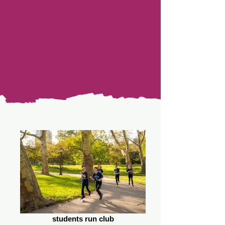
students run club