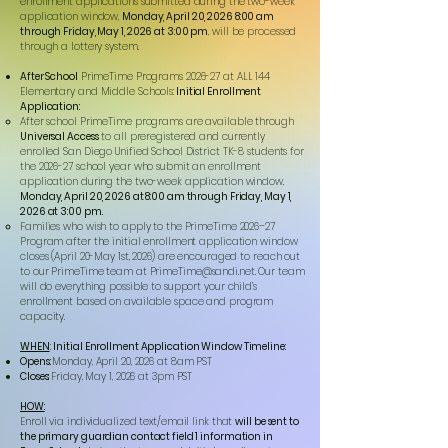
enrollment applications submitted during the two-week
application window,
Monday, April 20, 2026 8:00 am
through Friday, May 1, 2026 at 3:00 pm
, will be processed
through a lottery system.
After School
PrimeTime Programs 2026-27 at ALL 144
Elementary and Middle Schools:
Initial Enrollment
Application:
After school PrimeTime programs are available through
Universal Access
to all preregistered and currently
enrolled San Diego Unified School District TK-8 students for
the 2026-27 school year who submit an enrollment
application during the two-week application window,
Monday, April 20, 2026 at 8:00 am through Friday, May 1,
2026 at 3:00 pm.
Families who wish to apply to the PrimeTime 2026–27
Program after the initial enrollment application window
closes (April 20-May 1st, 2026) are encouraged to reach out
to our PrimeTime team at
PrimeTime@sandi.net
. Our team
will do everything possible to support your child’s
enrollment based on available space and program
capacity.
WHEN
:
Initial Enrollment Application Window Timeline:
Opens:
Monday, April 20, 2026 at 8am PST
Closes:
Friday, May 1, 2026 at 3pm PST
HOW:
Enroll via individualized text/email link that
will be sent to
the primary guardian contact field 1 information in