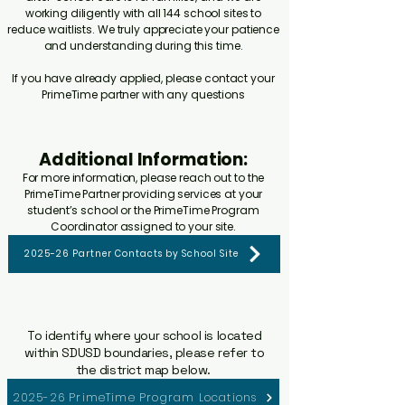
working diligently with all 144 school sites to
reduce waitlists. We truly appreciate your patience
and understanding during this time.
If you have already applied, please contact your
PrimeTime partner with any questions
Additional Information:
For more information, please reach out to the
PrimeTime Partner providing services at your
student’s school or the PrimeTime Program
Coordinator assigned to your site.
2025-26 Partner Contacts by School Site
To identify where your school is located
within SDUSD boundaries, please refer to
the district map below.
2025-26 PrimeTime Program Locations