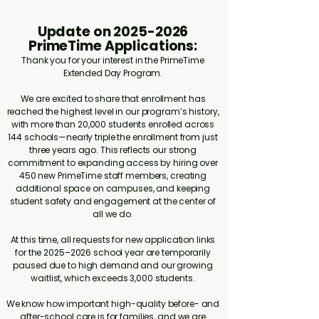
Update on
2025-2026
PrimeTime Applications:
Thank you for your interest in the PrimeTime
Extended Day Program.
We are excited to share that enrollment has
reached the highest level in our program’s history,
with more than 20,000 students enrolled across
144 schools—nearly triple the enrollment from just
three years ago. This reflects our strong
commitment to expanding access by hiring over
450 new PrimeTime staff members, creating
additional space on campuses, and keeping
student safety and engagement at the center of
all we do.
At this time, all requests for new application links
for the 2025–2026 school year are temporarily
paused due to high demand and our growing
waitlist, which exceeds 3,000 students.
We know how important high-quality before- and
after-school care is for families, and we are