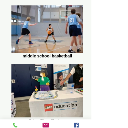
middle school basketball
PrimeTime Partner