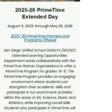
2025-26 PrimeTime
Extended Day
August 11, 2025 through May 28, 2026
2025-26 PrimeTime Partners and
Programs Offered
San Diego Unified School District’s (SDUSD)
Extended Learning Opportunities
Department works collaboratively with the
PrimeTime Partner Organizations to offer a
PrimeTime Program for grades TK-8. The
PrimeTime Program provides an engaging
environment where students can
strengthen their academic skills and
participate in fun enrichment activities
within the areas of Art, Science, Music and
Athletics, while improving social skills.
Students who participate in PrimeTime will