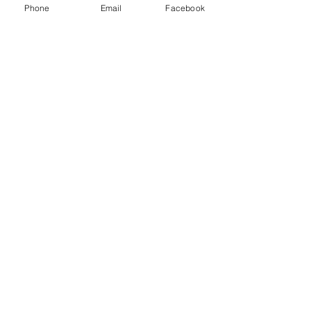
Phone
Email
Facebook
Mayor Todd Gloria visit to Field
Elementary