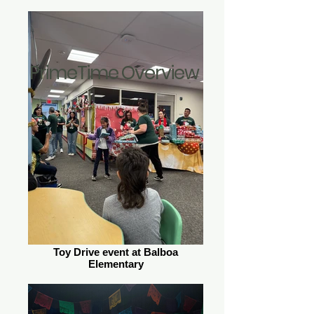
PrimeTime Overview
Toy Drive event at Balboa
Elementary