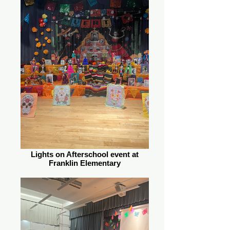
Lights on Afterschool event at
Franklin Elementary