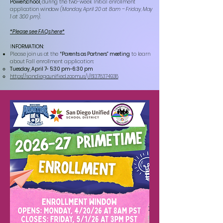
PowerSchool,
during the two-week Initial enrollment
application window
(Monday, April 20 at 8am – Friday, May
1 at 3:00 pm).
*Please see FAQs here*
I
NFORMATION:
Please join us at the
“Parents as Partners” meeting
to learn
about Fall enrollment application:
Tuesday, April 7- 5:30 pm-6:30 pm
https://sandiegounified.zoom.us/j/81378374938