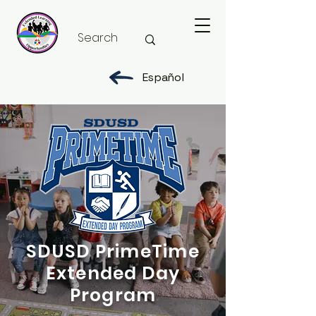
Español
SDUSD PrimeTime
Extended Day
Program