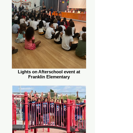
Lights on Afterschool event at
Franklin Elementary