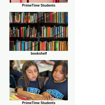
PrimeTime Students
bookshelf
PrimeTime Students